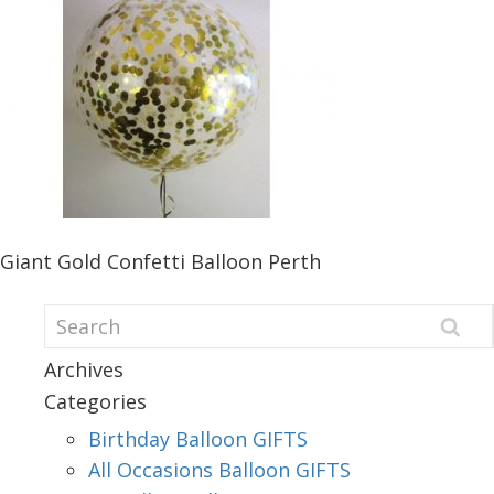
Giant Gold Confetti Balloon Perth
Archives
Categories
Birthday Balloon GIFTS
All Occasions Balloon GIFTS