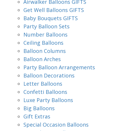
Airwalker Balloons GIFTS
Get Well Balloons GIFTS
Baby Bouquets GIFTS
Party Balloon Sets
Number Balloons
Ceiling Balloons
Balloon Columns
Balloon Arches
Party Balloon Arrangements
Balloon Decorations
Letter Balloons
Confetti Balloons
Luxe Party Balloons
Big Balloons
Gift Extras
Special Occasion Balloons