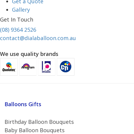
Get a Quote
Gallery
Get In Touch
(08) 9364 2526
contact@dialaballoon.com.au
We use quality brands
Balloons Gifts
Birthday Balloon Bouquets
Baby Balloon Bouquets