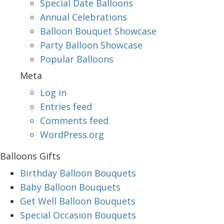
Special Date Balloons
Annual Celebrations
Balloon Bouquet Showcase
Party Balloon Showcase
Popular Balloons
Meta
Log in
Entries feed
Comments feed
WordPress.org
Balloons Gifts
Birthday Balloon Bouquets
Baby Balloon Bouquets
Get Well Balloon Bouquets
Special Occasion Bouquets