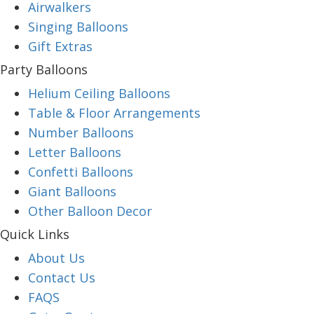
Airwalkers
Singing Balloons
Gift Extras
Party Balloons
Helium Ceiling Balloons
Table & Floor Arrangements
Number Balloons
Letter Balloons
Confetti Balloons
Giant Balloons
Other Balloon Decor
Quick Links
About Us
Contact Us
FAQS