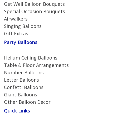
Get Well Balloon Bouquets
Special Occasion Bouquets
Airwalkers
Singing Balloons
Gift Extras
Party Balloons
Helium Ceiling Balloons
Table & Floor Arrangements
Number Balloons
Letter Balloons
Confetti Balloons
Giant Balloons
Other Balloon Decor
Quick Links