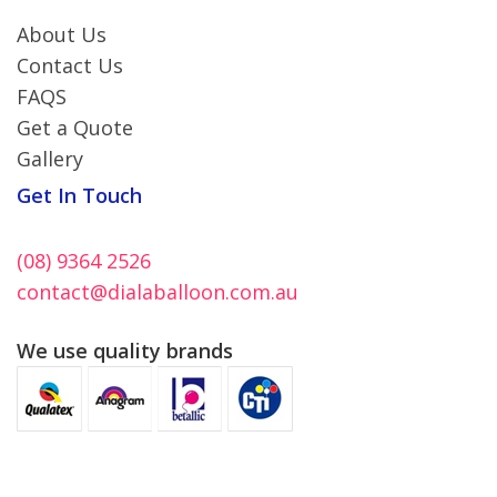
About Us
Contact Us
FAQS
Get a Quote
Gallery
Get In Touch
(08) 9364 2526
contact@dialaballoon.com.au
We use quality brands