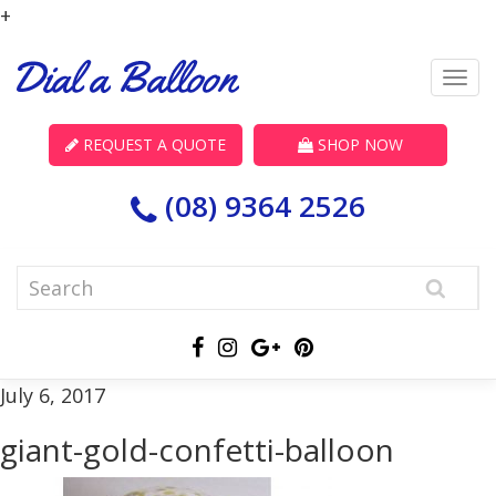
+
REQUEST A QUOTE
SHOP NOW
(08) 9364 2526
July 6, 2017
giant-gold-confetti-balloon