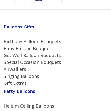
Balloons Gifts
Birthday Balloon Bouquets
Baby Balloon Bouquets
Get Well Balloon Bouquets
Special Occasion Bouquets
Airwalkers
Singing Balloons
Gift Extras
Party Balloons
Helium Ceiling Balloons