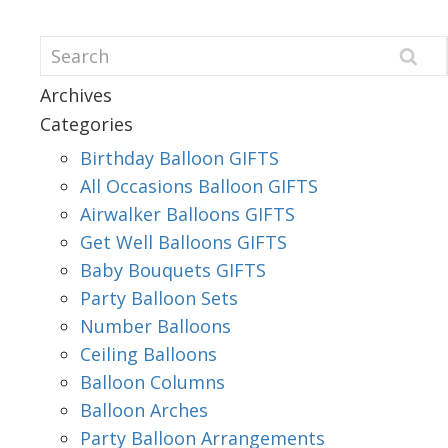
Archives
Categories
Birthday Balloon GIFTS
All Occasions Balloon GIFTS
Airwalker Balloons GIFTS
Get Well Balloons GIFTS
Baby Bouquets GIFTS
Party Balloon Sets
Number Balloons
Ceiling Balloons
Balloon Columns
Balloon Arches
Party Balloon Arrangements