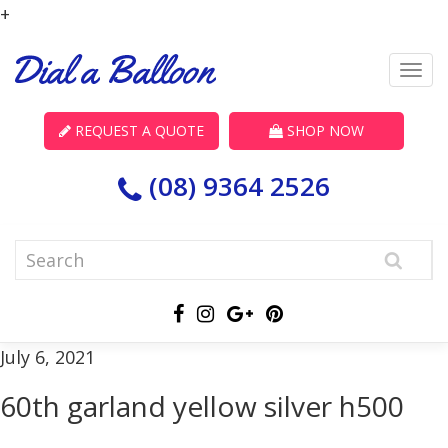
+
REQUEST A QUOTE
SHOP NOW
(08) 9364 2526
July 6, 2021
60th garland yellow silver h500