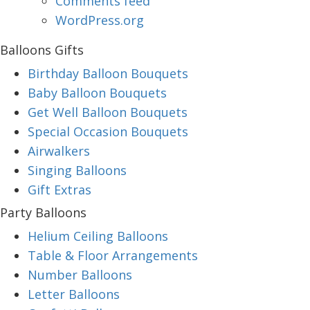
Comments feed
WordPress.org
Balloons Gifts
Birthday Balloon Bouquets
Baby Balloon Bouquets
Get Well Balloon Bouquets
Special Occasion Bouquets
Airwalkers
Singing Balloons
Gift Extras
Party Balloons
Helium Ceiling Balloons
Table & Floor Arrangements
Number Balloons
Letter Balloons