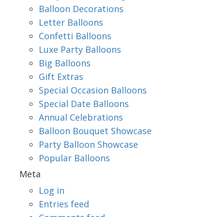
Balloon Decorations
Letter Balloons
Confetti Balloons
Luxe Party Balloons
Big Balloons
Gift Extras
Special Occasion Balloons
Special Date Balloons
Annual Celebrations
Balloon Bouquet Showcase
Party Balloon Showcase
Popular Balloons
Meta
Log in
Entries feed