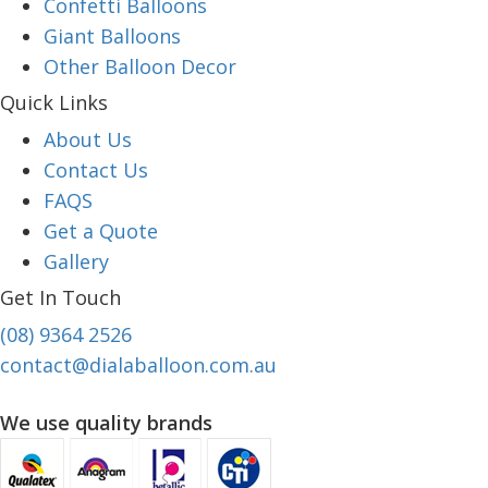
Confetti Balloons
Giant Balloons
Other Balloon Decor
Quick Links
About Us
Contact Us
FAQS
Get a Quote
Gallery
Get In Touch
(08) 9364 2526
contact@dialaballoon.com.au
We use quality brands