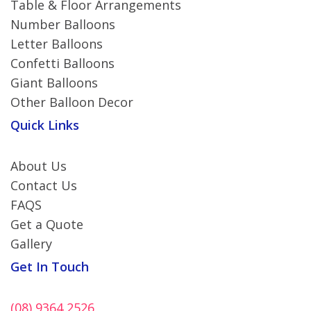
Table & Floor Arrangements
Number Balloons
Letter Balloons
Confetti Balloons
Giant Balloons
Other Balloon Decor
Quick Links
About Us
Contact Us
FAQS
Get a Quote
Gallery
Get In Touch
(08) 9364 2526