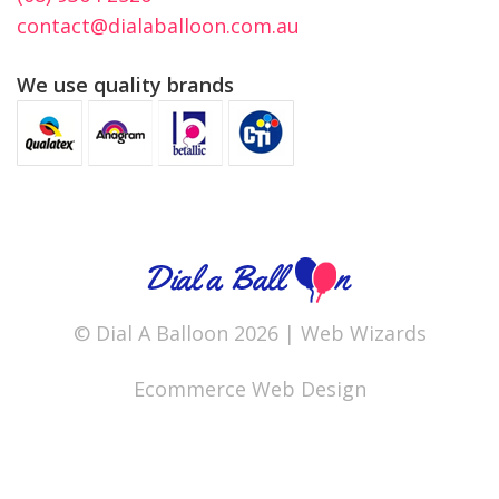
contact@dialaballoon.com.au
We use quality brands
© Dial A Balloon 2026 |
Web Wizards
Ecommerce Web Design