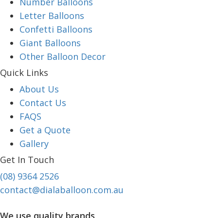
Number Balloons
Letter Balloons
Confetti Balloons
Giant Balloons
Other Balloon Decor
Quick Links
About Us
Contact Us
FAQS
Get a Quote
Gallery
Get In Touch
(08) 9364 2526
contact@dialaballoon.com.au
We use quality brands