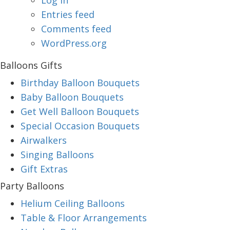
Log in
Entries feed
Comments feed
WordPress.org
Balloons Gifts
Birthday Balloon Bouquets
Baby Balloon Bouquets
Get Well Balloon Bouquets
Special Occasion Bouquets
Airwalkers
Singing Balloons
Gift Extras
Party Balloons
Helium Ceiling Balloons
Table & Floor Arrangements