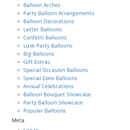
Balloon Arches
Party Balloon Arrangements
Balloon Decorations
Letter Balloons
Confetti Balloons
Luxe Party Balloons
Big Balloons
Gift Extras
Special Occasion Balloons
Special Date Balloons
Annual Celebrations
Balloon Bouquet Showcase
Party Balloon Showcase
Popular Balloons
Meta