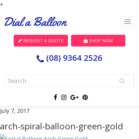
+
REQUEST A QUOTE
SHOP NOW
(08) 9364 2526
July 7, 2017
arch-spiral-balloon-green-gold