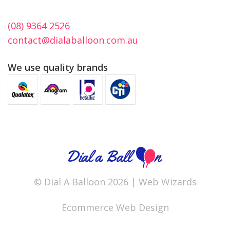
(08) 9364 2526
contact@dialaballoon.com.au
We use quality brands
© Dial A Balloon 2026 |
Web Wizards
Ecommerce Web Design