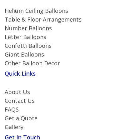
Helium Ceiling Balloons
Table & Floor Arrangements
Number Balloons
Letter Balloons
Confetti Balloons
Giant Balloons
Other Balloon Decor
Quick Links
About Us
Contact Us
FAQS
Get a Quote
Gallery
Get In Touch