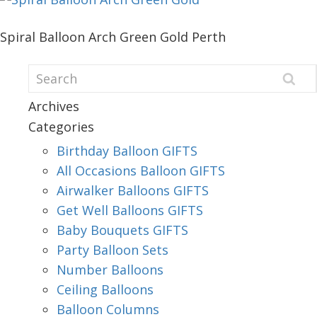
Spiral Balloon Arch Green Gold Perth
Archives
Categories
Birthday Balloon GIFTS
All Occasions Balloon GIFTS
Airwalker Balloons GIFTS
Get Well Balloons GIFTS
Baby Bouquets GIFTS
Party Balloon Sets
Number Balloons
Ceiling Balloons
Balloon Columns