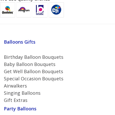
Balloons Gifts
Birthday Balloon Bouquets
Baby Balloon Bouquets
Get Well Balloon Bouquets
Special Occasion Bouquets
Airwalkers
Singing Balloons
Gift Extras
Party Balloons