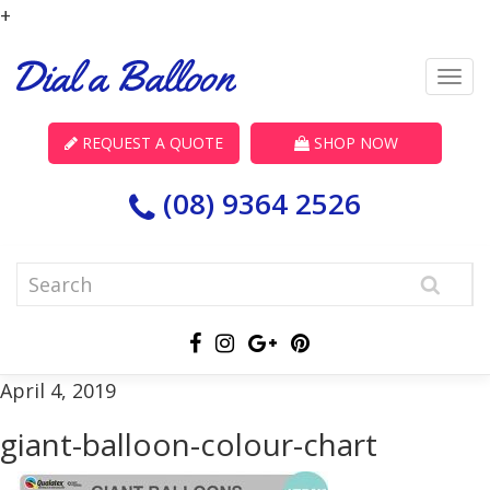
+
REQUEST A QUOTE
SHOP NOW
(08) 9364 2526
April 4, 2019
giant-balloon-colour-chart