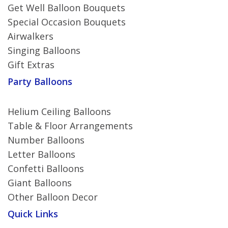
Get Well Balloon Bouquets
Special Occasion Bouquets
Airwalkers
Singing Balloons
Gift Extras
Party Balloons
Helium Ceiling Balloons
Table & Floor Arrangements
Number Balloons
Letter Balloons
Confetti Balloons
Giant Balloons
Other Balloon Decor
Quick Links