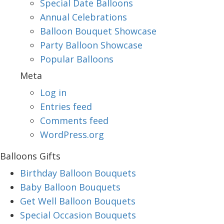
Special Date Balloons
Annual Celebrations
Balloon Bouquet Showcase
Party Balloon Showcase
Popular Balloons
Meta
Log in
Entries feed
Comments feed
WordPress.org
Balloons Gifts
Birthday Balloon Bouquets
Baby Balloon Bouquets
Get Well Balloon Bouquets
Special Occasion Bouquets