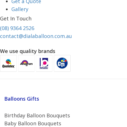
Get a Quote
Gallery
Get In Touch
(08) 9364 2526
contact@dialaballoon.com.au
We use quality brands
Balloons Gifts
Birthday Balloon Bouquets
Baby Balloon Bouquets