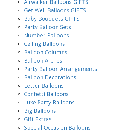
Airwalker Balloons GIFTS
Get Well Balloons GIFTS
Baby Bouquets GIFTS
Party Balloon Sets
Number Balloons
Ceiling Balloons
Balloon Columns
Balloon Arches
Party Balloon Arrangements
Balloon Decorations
Letter Balloons
Confetti Balloons
Luxe Party Balloons
Big Balloons
Gift Extras
Special Occasion Balloons