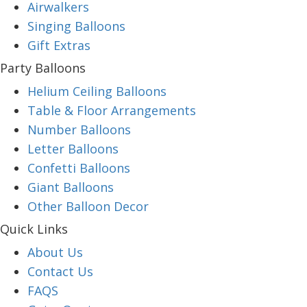
Airwalkers
Singing Balloons
Gift Extras
Party Balloons
Helium Ceiling Balloons
Table & Floor Arrangements
Number Balloons
Letter Balloons
Confetti Balloons
Giant Balloons
Other Balloon Decor
Quick Links
About Us
Contact Us
FAQS