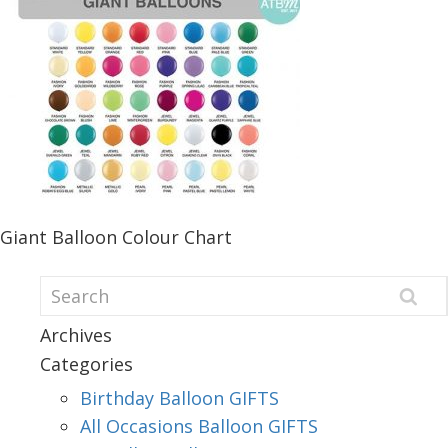
Giant Balloon Colour Chart
Archives
Categories
Birthday Balloon GIFTS
All Occasions Balloon GIFTS