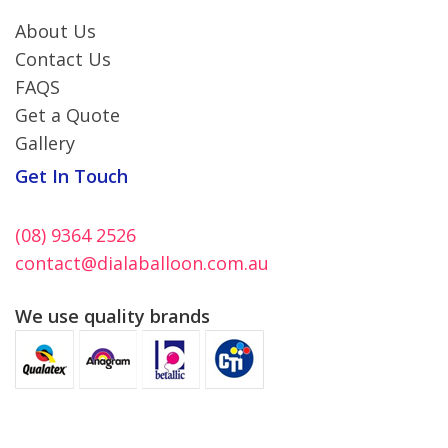
About Us
Contact Us
FAQS
Get a Quote
Gallery
Get In Touch
(08) 9364 2526
contact@dialaballoon.com.au
We use quality brands