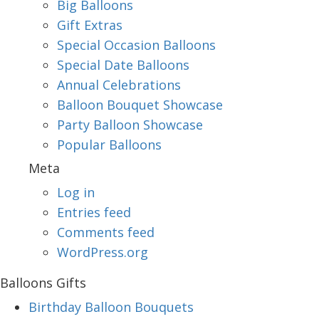
Big Balloons
Gift Extras
Special Occasion Balloons
Special Date Balloons
Annual Celebrations
Balloon Bouquet Showcase
Party Balloon Showcase
Popular Balloons
Meta
Log in
Entries feed
Comments feed
WordPress.org
Balloons Gifts
Birthday Balloon Bouquets