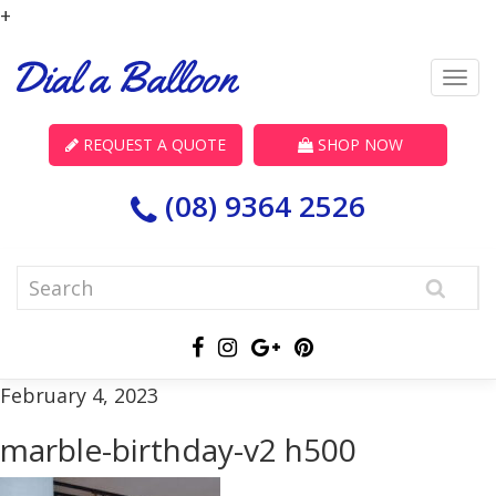
+
REQUEST A QUOTE
SHOP NOW
(08) 9364 2526
February 4, 2023
marble-birthday-v2 h500