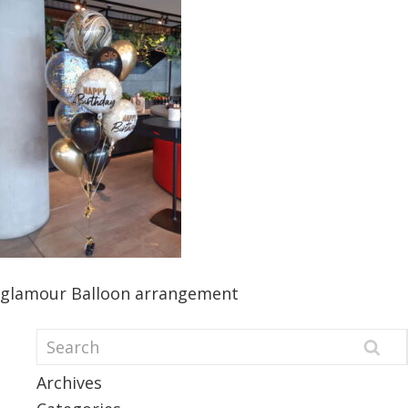
glamour Balloon arrangement
Archives