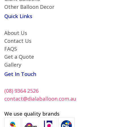
Other Balloon Decor
Quick Links
About Us
Contact Us
FAQS
Get a Quote
Gallery
Get In Touch
(08) 9364 2526
contact@dialaballoon.com.au
We use quality brands