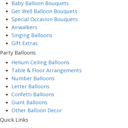
Baby Balloon Bouquets
Get Well Balloon Bouquets
Special Occasion Bouquets
Airwalkers
Singing Balloons
Gift Extras
Party Balloons
Helium Ceiling Balloons
Table & Floor Arrangements
Number Balloons
Letter Balloons
Confetti Balloons
Giant Balloons
Other Balloon Decor
Quick Links