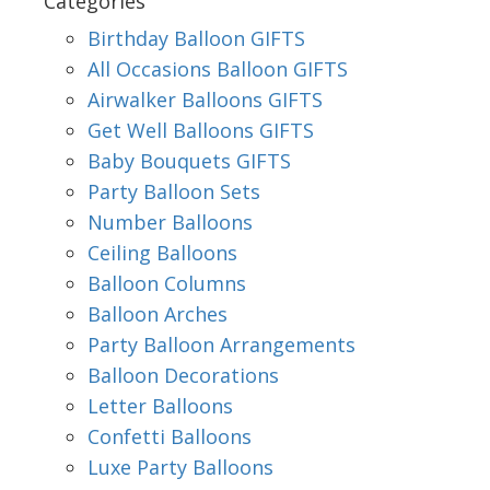
Categories
Birthday Balloon GIFTS
All Occasions Balloon GIFTS
Airwalker Balloons GIFTS
Get Well Balloons GIFTS
Baby Bouquets GIFTS
Party Balloon Sets
Number Balloons
Ceiling Balloons
Balloon Columns
Balloon Arches
Party Balloon Arrangements
Balloon Decorations
Letter Balloons
Confetti Balloons
Luxe Party Balloons