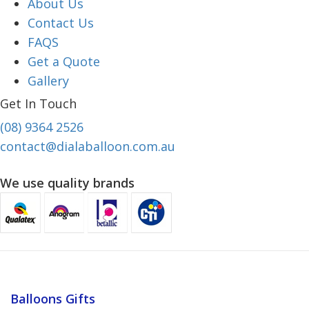
About Us
Contact Us
FAQS
Get a Quote
Gallery
Get In Touch
(08) 9364 2526
contact@dialaballoon.com.au
We use quality brands
Balloons Gifts