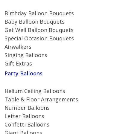
Birthday Balloon Bouquets
Baby Balloon Bouquets
Get Well Balloon Bouquets
Special Occasion Bouquets
Airwalkers
Singing Balloons
Gift Extras
Party Balloons
Helium Ceiling Balloons
Table & Floor Arrangements
Number Balloons
Letter Balloons
Confetti Balloons
Giant Balloons