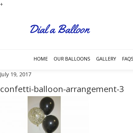
+
HOME
OUR BALLOONS
GALLERY
FAQ
July 19, 2017
confetti-balloon-arrangement-3