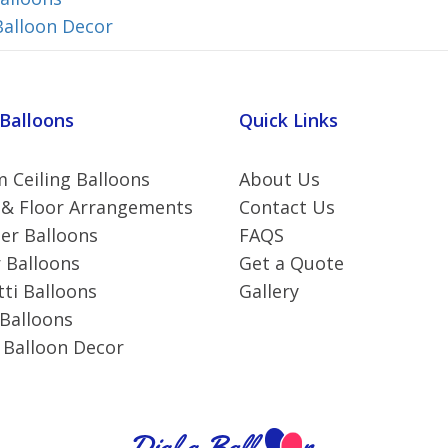
Balloon Decor
 Balloons
Quick Links
 Ceiling Balloons
About Us
 & Floor Arrangements
Contact Us
r Balloons
FAQS
 Balloons
Get a Quote
ti Balloons
Gallery
 Balloons
 Balloon Decor