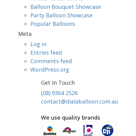
Balloon Bouquet Showcase
Party Balloon Showcase
Popular Balloons
Meta
Log in
Entries feed
Comments feed
WordPress.org
Get In Touch
(08) 9364 2526
contact@dialaballoon.com.au
We use quality brands