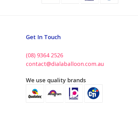
Get In Touch
(08) 9364 2526
contact@dialaballoon.com.au
We use quality brands