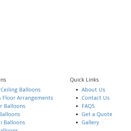
ons
Quick Links
Ceiling Balloons
About Us
& Floor Arrangements
Contact Us
 Balloons
FAQS
Balloons
Get a Quote
i Balloons
Gallery
alloons