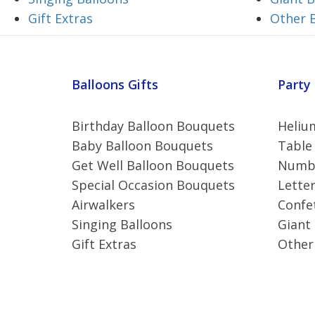
Gift Extras
Other 
Balloons Gifts
Party
Birthday Balloon Bouquets
Helium
Baby Balloon Bouquets
Table
Get Well Balloon Bouquets
Numbe
Special Occasion Bouquets
Letter
Airwalkers
Confet
Singing Balloons
Giant
Gift Extras
Other