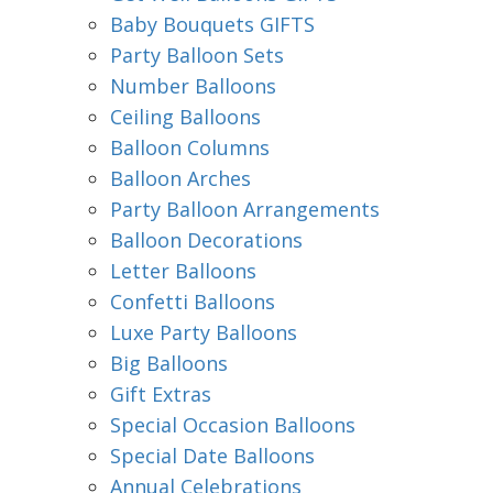
Baby Bouquets GIFTS
Party Balloon Sets
Number Balloons
Ceiling Balloons
Balloon Columns
Balloon Arches
Party Balloon Arrangements
Balloon Decorations
Letter Balloons
Confetti Balloons
Luxe Party Balloons
Big Balloons
Gift Extras
Special Occasion Balloons
Special Date Balloons
Annual Celebrations