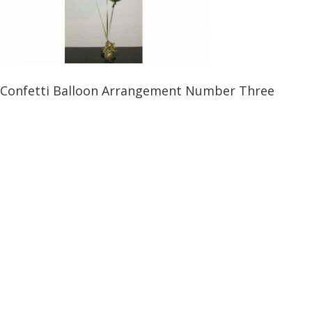
Confetti Balloon Arrangement Number Three