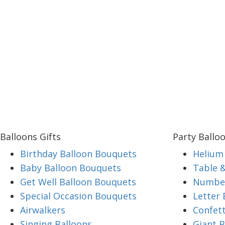
Balloons Gifts
Party Ballo
Birthday Balloon Bouquets
Helium 
Baby Balloon Bouquets
Table 
Get Well Balloon Bouquets
Number
Special Occasion Bouquets
Letter 
Airwalkers
Confett
Singing Balloons
Giant B