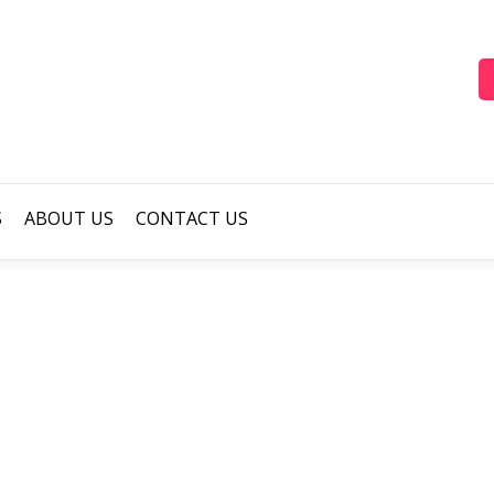
S
ABOUT US
CONTACT US