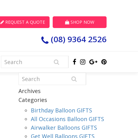
REQUEST A QUOTE
SHOP NOW
(08) 9364 2526
Archives
Categories
Birthday Balloon GIFTS
All Occasions Balloon GIFTS
Airwalker Balloons GIFTS
Get Well Balloons GIFTS