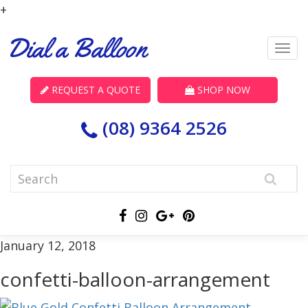
+
REQUEST A QUOTE
SHOP NOW
(08) 9364 2526
January 12, 2018
confetti-balloon-arrangement