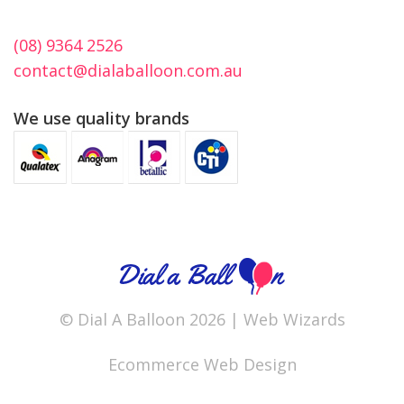
(08) 9364 2526
contact@dialaballoon.com.au
We use quality brands
© Dial A Balloon 2026 |
Web Wizards
Ecommerce Web Design