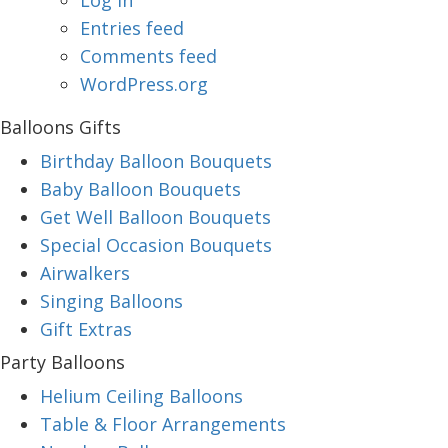
Log in
Entries feed
Comments feed
WordPress.org
Balloons Gifts
Birthday Balloon Bouquets
Baby Balloon Bouquets
Get Well Balloon Bouquets
Special Occasion Bouquets
Airwalkers
Singing Balloons
Gift Extras
Party Balloons
Helium Ceiling Balloons
Table & Floor Arrangements