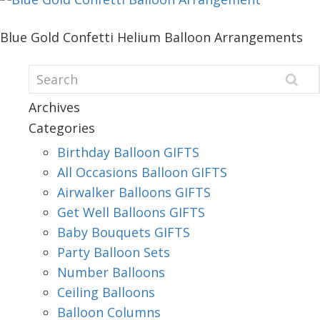
Blue Gold Confetti Helium Balloon Arrangements
Archives
Categories
Birthday Balloon GIFTS
All Occasions Balloon GIFTS
Airwalker Balloons GIFTS
Get Well Balloons GIFTS
Baby Bouquets GIFTS
Party Balloon Sets
Number Balloons
Ceiling Balloons
Balloon Columns