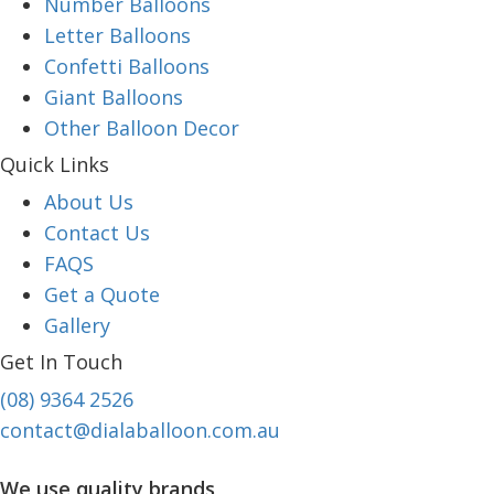
Number Balloons
Letter Balloons
Confetti Balloons
Giant Balloons
Other Balloon Decor
Quick Links
About Us
Contact Us
FAQS
Get a Quote
Gallery
Get In Touch
(08) 9364 2526
contact@dialaballoon.com.au
We use quality brands