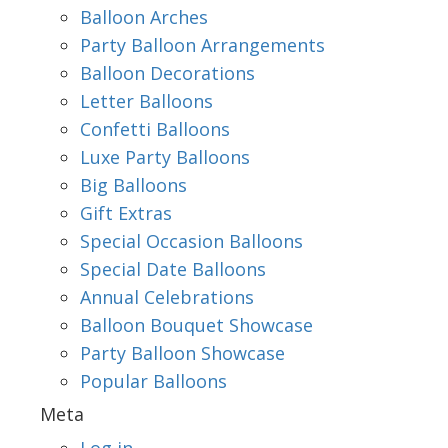
Balloon Arches
Party Balloon Arrangements
Balloon Decorations
Letter Balloons
Confetti Balloons
Luxe Party Balloons
Big Balloons
Gift Extras
Special Occasion Balloons
Special Date Balloons
Annual Celebrations
Balloon Bouquet Showcase
Party Balloon Showcase
Popular Balloons
Meta