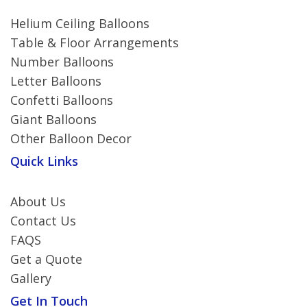
Helium Ceiling Balloons
Table & Floor Arrangements
Number Balloons
Letter Balloons
Confetti Balloons
Giant Balloons
Other Balloon Decor
Quick Links
About Us
Contact Us
FAQS
Get a Quote
Gallery
Get In Touch