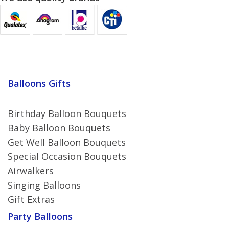
Balloons Gifts
Birthday Balloon Bouquets
Baby Balloon Bouquets
Get Well Balloon Bouquets
Special Occasion Bouquets
Airwalkers
Singing Balloons
Gift Extras
Party Balloons