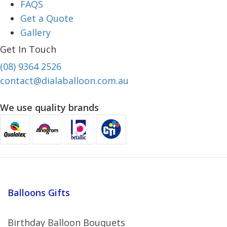
FAQS
Get a Quote
Gallery
Get In Touch
(08) 9364 2526
contact@dialaballoon.com.au
We use quality brands
Balloons Gifts
Birthday Balloon Bouquets