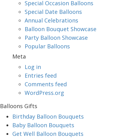
Special Occasion Balloons
Special Date Balloons
Annual Celebrations
Balloon Bouquet Showcase
Party Balloon Showcase
Popular Balloons
Meta
Log in
Entries feed
Comments feed
WordPress.org
Balloons Gifts
Birthday Balloon Bouquets
Baby Balloon Bouquets
Get Well Balloon Bouquets