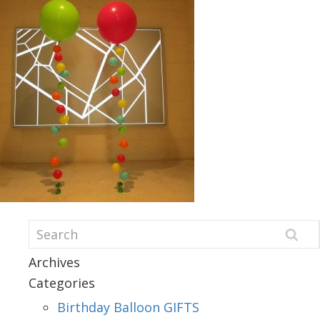
Archives
Categories
Birthday Balloon GIFTS