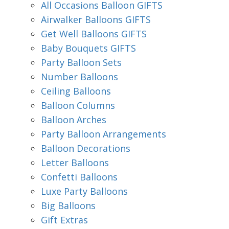
All Occasions Balloon GIFTS
Airwalker Balloons GIFTS
Get Well Balloons GIFTS
Baby Bouquets GIFTS
Party Balloon Sets
Number Balloons
Ceiling Balloons
Balloon Columns
Balloon Arches
Party Balloon Arrangements
Balloon Decorations
Letter Balloons
Confetti Balloons
Luxe Party Balloons
Big Balloons
Gift Extras