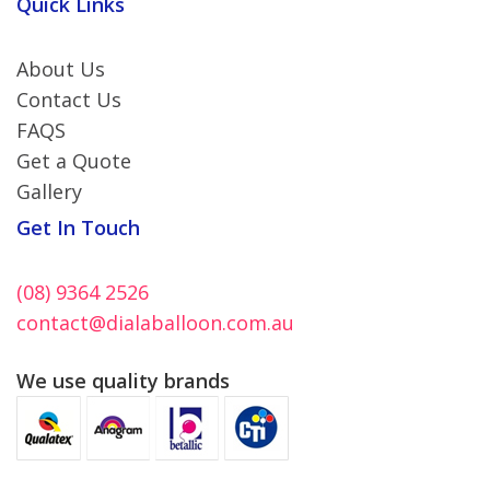
Quick Links
About Us
Contact Us
FAQS
Get a Quote
Gallery
Get In Touch
(08) 9364 2526
contact@dialaballoon.com.au
We use quality brands