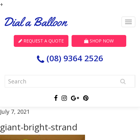
+
REQUEST A QUOTE
SHOP NOW
(08) 9364 2526
July 7, 2021
giant-bright-strand