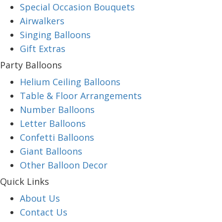
Special Occasion Bouquets
Airwalkers
Singing Balloons
Gift Extras
Party Balloons
Helium Ceiling Balloons
Table & Floor Arrangements
Number Balloons
Letter Balloons
Confetti Balloons
Giant Balloons
Other Balloon Decor
Quick Links
About Us
Contact Us