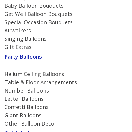
Baby Balloon Bouquets
Get Well Balloon Bouquets
Special Occasion Bouquets
Airwalkers
Singing Balloons
Gift Extras
Party Balloons
Helium Ceiling Balloons
Table & Floor Arrangements
Number Balloons
Letter Balloons
Confetti Balloons
Giant Balloons
Other Balloon Decor