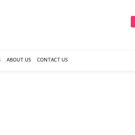
S
ABOUT US
CONTACT US
cool-colour-balloon