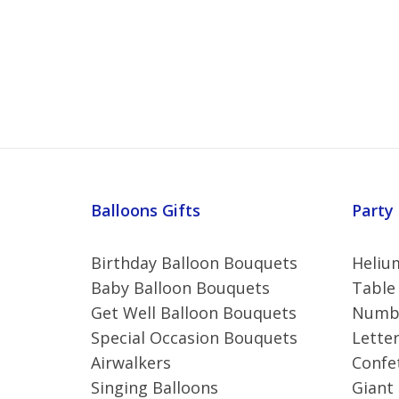
Balloons Gifts
Party
Birthday Balloon Bouquets
Helium
Baby Balloon Bouquets
Table
Get Well Balloon Bouquets
Numbe
Special Occasion Bouquets
Letter
Airwalkers
Confet
Singing Balloons
Giant