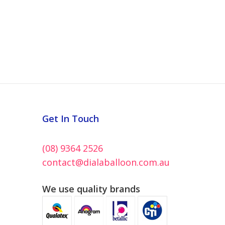
Get In Touch
(08) 9364 2526
contact@dialaballoon.com.au
We use quality brands