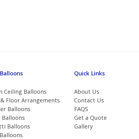
 Balloons
Quick Links
 Ceiling Balloons
About Us
 & Floor Arrangements
Contact Us
r Balloons
FAQS
 Balloons
Get a Quote
ti Balloons
Gallery
 Balloons