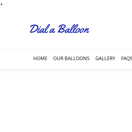
+
HOME
OUR BALLOONS
GALLERY
FAQ