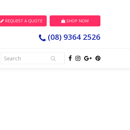
REQUEST A QUOTE
SHOP NOW
(08) 9364 2526