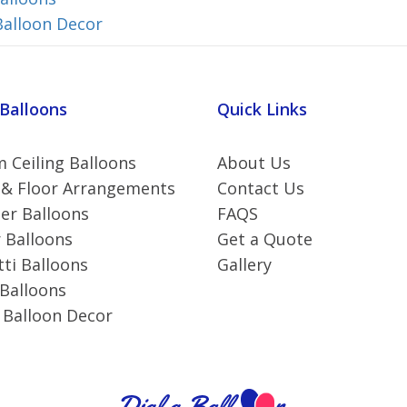
Balloon Decor
 Balloons
Quick Links
 Ceiling Balloons
About Us
 & Floor Arrangements
Contact Us
r Balloons
FAQS
 Balloons
Get a Quote
ti Balloons
Gallery
 Balloons
 Balloon Decor