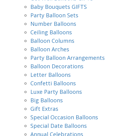
Baby Bouquets GIFTS
Party Balloon Sets
Number Balloons
Ceiling Balloons
Balloon Columns
Balloon Arches
Party Balloon Arrangements
Balloon Decorations
Letter Balloons
Confetti Balloons
Luxe Party Balloons
Big Balloons
Gift Extras
Special Occasion Balloons
Special Date Balloons
Annual Celebrations