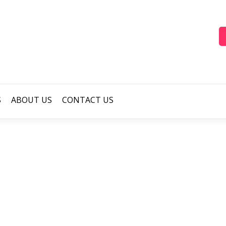
S
ABOUT US
CONTACT US