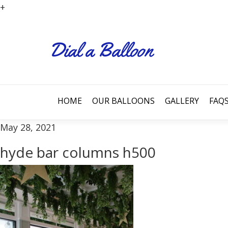
+
HOME
OUR BALLOONS
GALLERY
FAQ
May 28, 2021
hyde bar columns h500