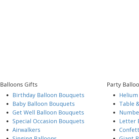
Balloons Gifts
Party Ballo
Birthday Balloon Bouquets
Helium 
Baby Balloon Bouquets
Table 
Get Well Balloon Bouquets
Number
Special Occasion Bouquets
Letter 
Airwalkers
Confett
Singing Balloons
Giant B