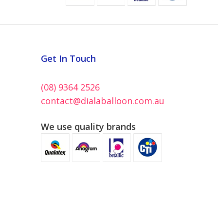
Get In Touch
(08) 9364 2526
contact@dialaballoon.com.au
We use quality brands