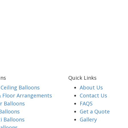
ons
Quick Links
Ceiling Balloons
About Us
& Floor Arrangements
Contact Us
 Balloons
FAQS
Balloons
Get a Quote
i Balloons
Gallery
alloons