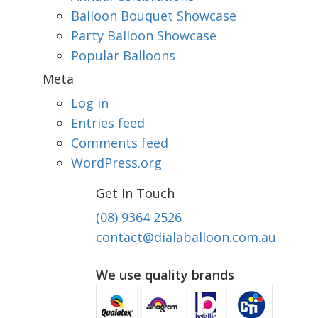
Balloon Bouquet Showcase
Party Balloon Showcase
Popular Balloons
Meta
Log in
Entries feed
Comments feed
WordPress.org
Get In Touch
(08) 9364 2526
contact@dialaballoon.com.au
We use quality brands