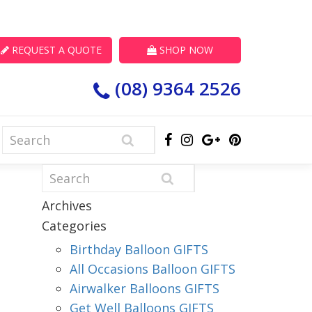
REQUEST A QUOTE
SHOP NOW
(08) 9364 2526
Archives
Categories
Birthday Balloon GIFTS
All Occasions Balloon GIFTS
Airwalker Balloons GIFTS
Get Well Balloons GIFTS