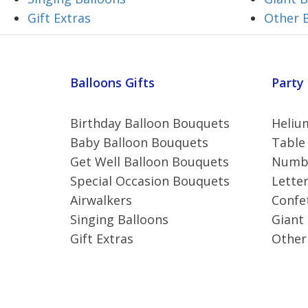
Gift Extras
Other 
Balloons Gifts
Party
Birthday Balloon Bouquets
Helium
Baby Balloon Bouquets
Table
Get Well Balloon Bouquets
Numbe
Special Occasion Bouquets
Letter
Airwalkers
Confet
Singing Balloons
Giant
Gift Extras
Other