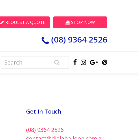
REQUEST A QUOTE
SHOP NOW
(08) 9364 2526
Get In Touch
(08) 9364 2526
contact@dialaballoon.com.au