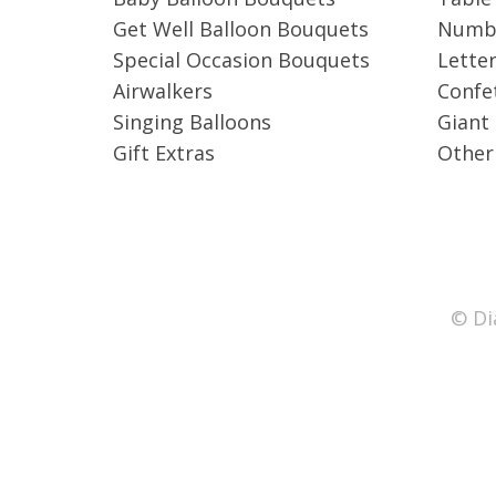
Get Well Balloon Bouquets
Numbe
Special Occasion Bouquets
Letter
Airwalkers
Confet
Singing Balloons
Giant
Gift Extras
Other
© Di