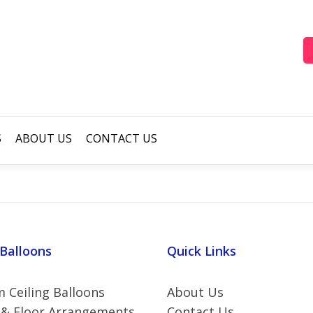
S
ABOUT US
CONTACT US
 Balloons
Quick Links
 Ceiling Balloons
About Us
 & Floor Arrangements
Contact Us