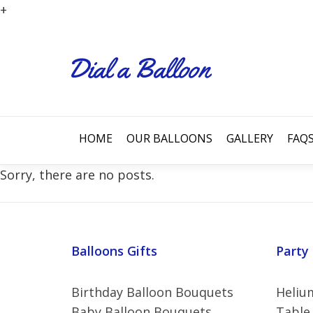
+
HOME
OUR BALLOONS
GALLERY
FAQ
Sorry, there are no posts.
Balloons Gifts
Party
Birthday Balloon Bouquets
Helium
Baby Balloon Bouquets
Table