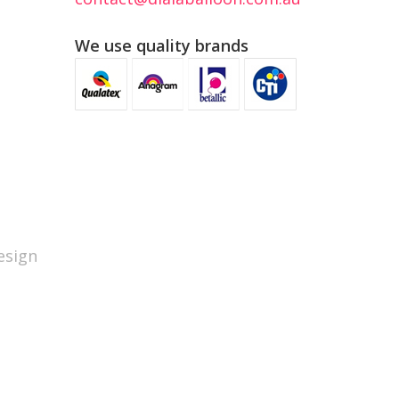
We use quality brands
sign