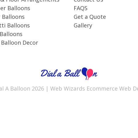
r Balloons
FAQS
 Balloons
Get a Quote
ti Balloons
Gallery
 Balloons
 Balloon Decor
al A Balloon 2026 |
Web Wizards
Ecommerce Web De