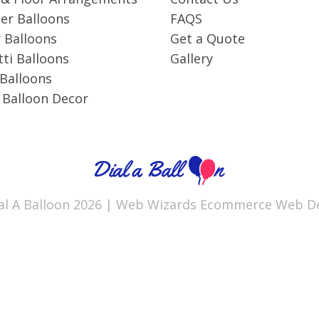
r Balloons
FAQS
 Balloons
Get a Quote
ti Balloons
Gallery
 Balloons
 Balloon Decor
al A Balloon 2026 |
Web Wizards
Ecommerce Web De