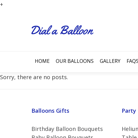
+
HOME
OUR BALLOONS
GALLERY
FAQ
Sorry, there are no posts.
Balloons Gifts
Party
Birthday Balloon Bouquets
Helium
Baby Balloon Bouquets
Table