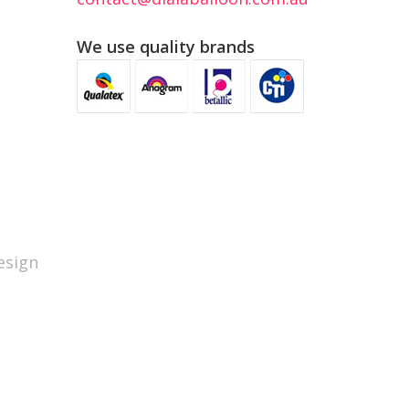
We use quality brands
sign