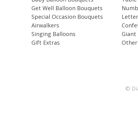
Get Well Balloon Bouquets
Numbe
Special Occasion Bouquets
Letter
Airwalkers
Confet
Singing Balloons
Giant
Gift Extras
Other
© Di