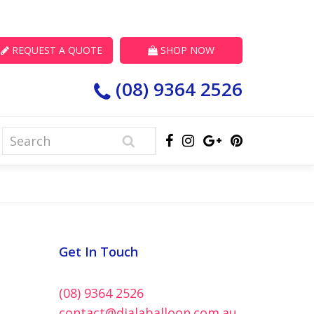
REQUEST A QUOTE
SHOP NOW
(08) 9364 2526
Get In Touch
(08) 9364 2526
contact@dialaballoon.com.au