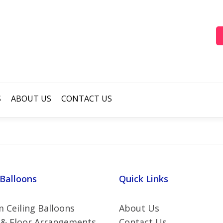
S
ABOUT US
CONTACT US
 Balloons
Quick Links
 Ceiling Balloons
About Us
 & Floor Arrangements
Contact Us