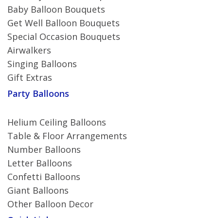
Baby Balloon Bouquets
Get Well Balloon Bouquets
Special Occasion Bouquets
Airwalkers
Singing Balloons
Gift Extras
Party Balloons
Helium Ceiling Balloons
Table & Floor Arrangements
Number Balloons
Letter Balloons
Confetti Balloons
Giant Balloons
Other Balloon Decor