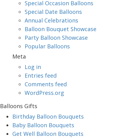
Special Occasion Balloons
Special Date Balloons
Annual Celebrations
Balloon Bouquet Showcase
Party Balloon Showcase
Popular Balloons
Meta
Log in
Entries feed
Comments feed
WordPress.org
Balloons Gifts
Birthday Balloon Bouquets
Baby Balloon Bouquets
Get Well Balloon Bouquets