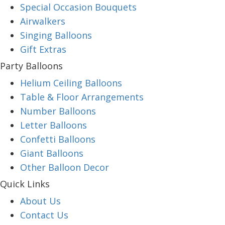
Special Occasion Bouquets
Airwalkers
Singing Balloons
Gift Extras
Party Balloons
Helium Ceiling Balloons
Table & Floor Arrangements
Number Balloons
Letter Balloons
Confetti Balloons
Giant Balloons
Other Balloon Decor
Quick Links
About Us
Contact Us