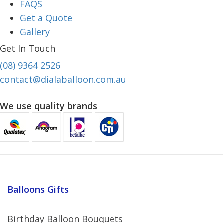
FAQS
Get a Quote
Gallery
Get In Touch
(08) 9364 2526
contact@dialaballoon.com.au
We use quality brands
Balloons Gifts
Birthday Balloon Bouquets