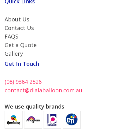
Quick Links
About Us
Contact Us
FAQS
Get a Quote
Gallery
Get In Touch
(08) 9364 2526
contact@dialaballoon.com.au
We use quality brands