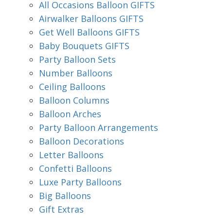
All Occasions Balloon GIFTS
Airwalker Balloons GIFTS
Get Well Balloons GIFTS
Baby Bouquets GIFTS
Party Balloon Sets
Number Balloons
Ceiling Balloons
Balloon Columns
Balloon Arches
Party Balloon Arrangements
Balloon Decorations
Letter Balloons
Confetti Balloons
Luxe Party Balloons
Big Balloons
Gift Extras