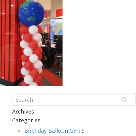
Archives
Categories
Birthday Balloon GIFTS