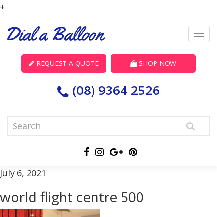
+
REQUEST A QUOTE
SHOP NOW
(08) 9364 2526
July 6, 2021
world flight centre 500